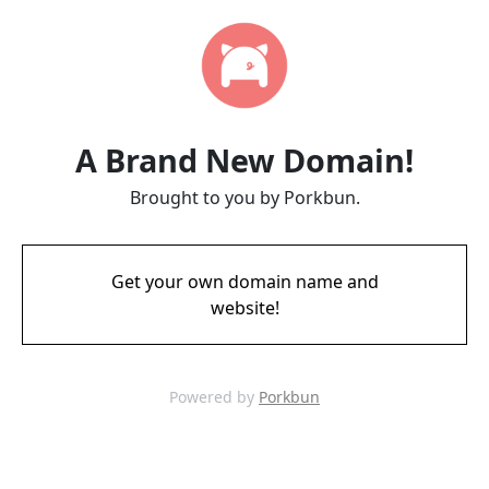
A Brand New Domain!
Brought to you by Porkbun.
Get your own domain name and
website!
Powered by
Porkbun